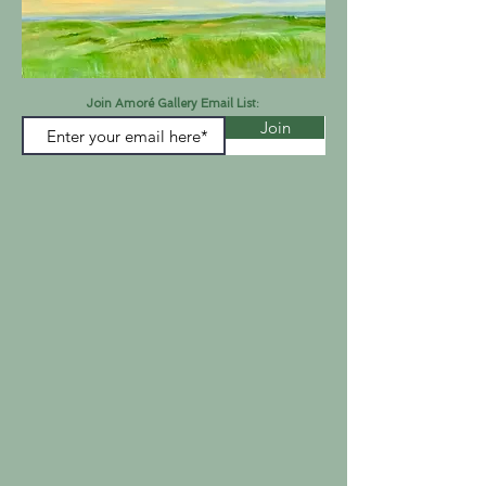
Join Amoré Gallery Email List:
Join