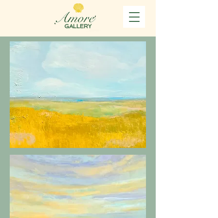
GALLERY