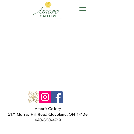
GALLERY
Amoré Gallery
2171 Murray Hill Road Cleveland, OH 44106
440-600-4919